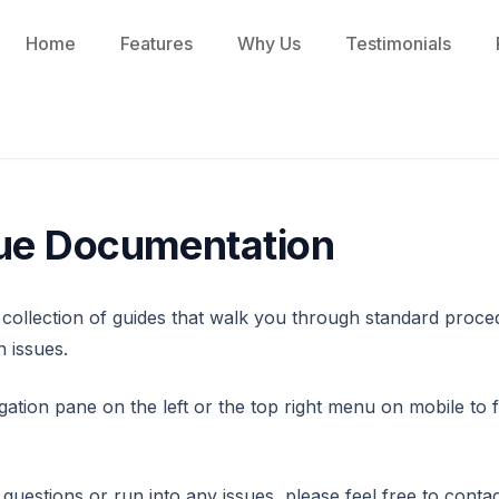
Home
Features
Why Us
Testimonials
ue Documentation
 collection of guides that walk you through standard proc
 issues.
gation pane on the left or the top right menu on mobile to 
questions or run into any issues, please feel free to contac