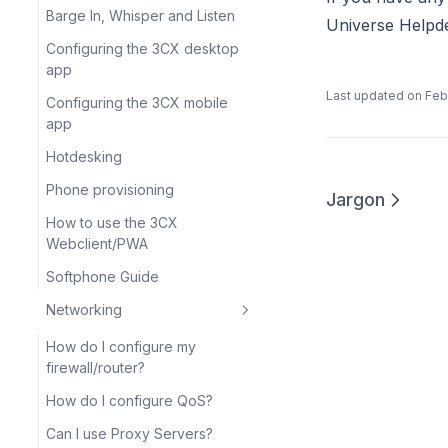
Barge In, Whisper and Listen
Universe Helpd
Configuring the 3CX desktop
app
Last updated on
Feb
Configuring the 3CX mobile
app
Hotdesking
Phone provisioning
Jargon
How to use the 3CX
Webclient/PWA
Softphone Guide
Networking
How do I configure my
firewall/router?
How do I configure QoS?
Can I use Proxy Servers?