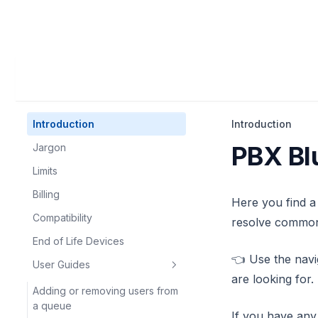
Introduction
Introduction
PBX Bl
Jargon
Limits
Billing
Here you find a
Compatibility
resolve common
End of Life Devices
👈 Use the navi
User Guides
are looking for.
Adding or removing users from
a queue
If you have any 