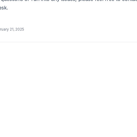
esk.
ruary 21, 2025