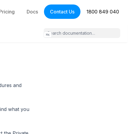
Pricing
Docs
Contact Us
1800 849 040
⌘
K
edures and
find what you
t the Private