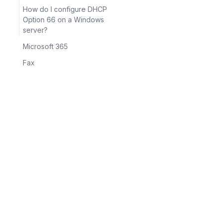
How do I configure DHCP
Option 66 on a Windows
server?
Microsoft 365
Fax